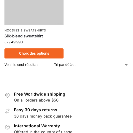
HOODIES & SWEATSHIRTS
Silk-blend sweatshirt
د.ت
49,990
Choix des options
Voici le seul résultat
Free Worldwide shipping
On all orders above $50
Easy 30 days returns
30 days money back guarantee
International Warranty
Offered in the country of usage