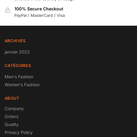
100% Secure Checkout
PayPal / MasterCard / Visa
ARCHIVES
janvier 2022
CATÉGORIES
Men's Fashion
Women's Fashion
ABOUT
Company
Orders
Quality
Privacy Policy