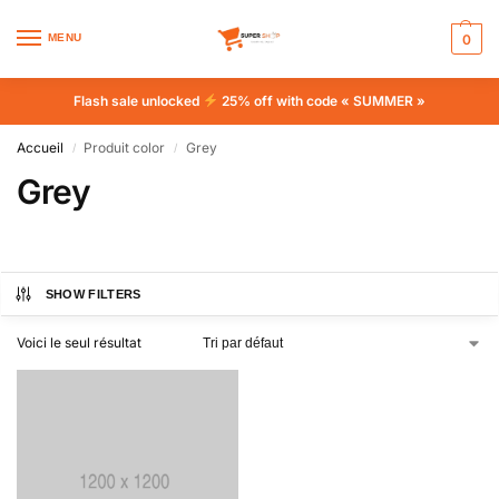
MENU
0
Flash sale unlocked
25% off with code « SUMMER »
Accueil
Produit color
Grey
/
/
Grey
SHOW FILTERS
Voici le seul résultat