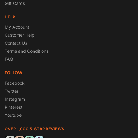
Gift Cards
HELP
My Account
Customer Help
Contact Us
Terms and Conditions
FAQ
FOLLOW
Facebook
Twitter
Instagram
Pinterest
Youtube
OVER 1,000 5-STAR REVIEWS