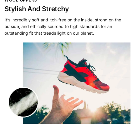
Stylish And Stretchy
It’s incredibly soft and itch-free on the inside, strong on the
outside, and ethically sourced to high standards for an
outstanding fit that treads light on our planet.