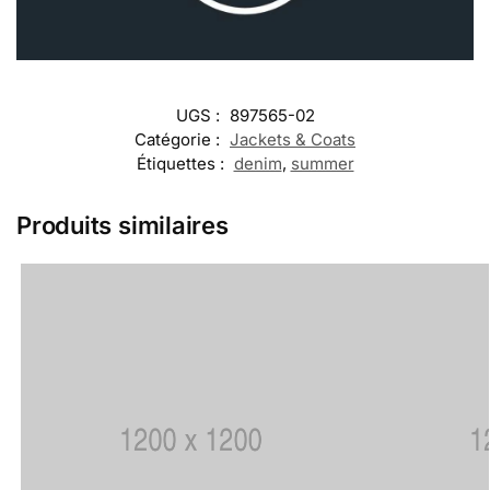
UGS :
897565-02
Catégorie :
Jackets & Coats
Étiquettes :
denim
,
summer
Produits similaires