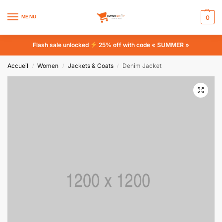
MENU
0
Flash sale unlocked
25% off with code « SUMMER »
Accueil
Women
Jackets & Coats
Denim Jacket
/
/
/