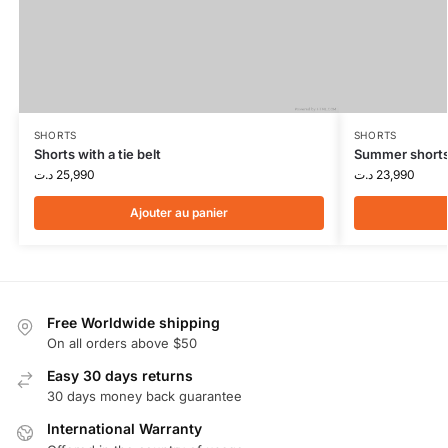
SHORTS
SHORTS
Shorts with a tie belt
Summer short
د.ت
25,990
د.ت
23,990
Ajouter au panier
Free Worldwide shipping
On all orders above $50
Easy 30 days returns
30 days money back guarantee
International Warranty