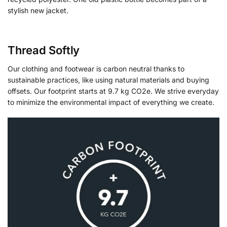
stylish new jacket.
Thread Softly
Our clothing and footwear is carbon neutral thanks to
sustainable practices, like using natural materials and buying
offsets. Our footprint starts at 9.7 kg CO2e. We strive everyday
to minimize the environmental impact of everything we create.