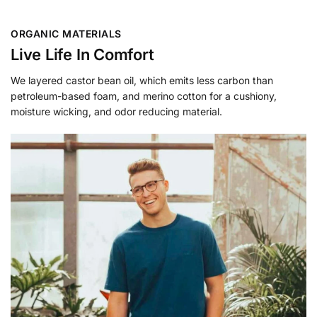
ORGANIC MATERIALS
Live Life In Comfort
We layered castor bean oil, which emits less carbon than
petroleum-based foam, and merino cotton for a cushiony,
moisture wicking, and odor reducing material.