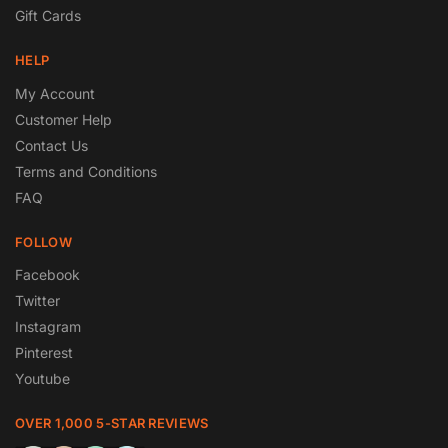
Gift Cards
HELP
My Account
Customer Help
Contact Us
Terms and Conditions
FAQ
FOLLOW
Facebook
Twitter
Instagram
Pinterest
Youtube
OVER 1,000 5-STAR REVIEWS