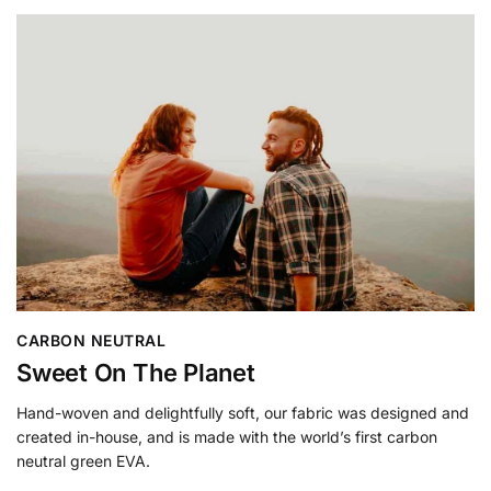
CARBON NEUTRAL
Sweet On The Planet
Hand-woven and delightfully soft, our fabric was designed and
created in-house, and is made with the world’s first carbon
neutral green EVA.