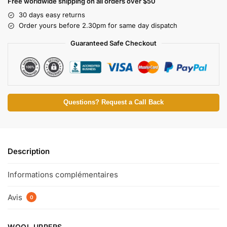
Free worldwide shipping on all orders over $50
30 days easy returns
Order yours before 2.30pm for same day dispatch
Guaranteed Safe Checkout
Questions? Request a Call Back
Description
Informations complémentaires
Avis
0
WOOL UPPERS