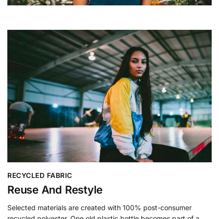
RECYCLED FABRIC
Reuse And Restyle
Selected materials are created with 100% post-consumer
recycled polyester. One old plastic bottle becomes part of a