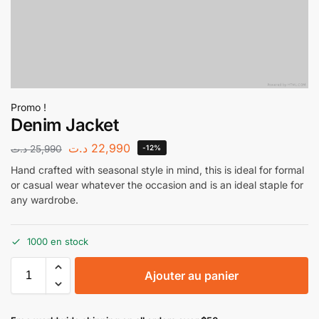
Promo !
Denim Jacket
د.ت
22,990
د.ت
25,990
-12%
Hand crafted with seasonal style in mind, this is ideal for formal
or casual wear whatever the occasion and is an ideal staple for
any wardrobe.
1000 en stock
Ajouter au panier