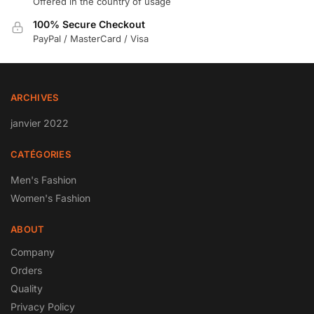
Offered in the country of usage
100% Secure Checkout
PayPal / MasterCard / Visa
ARCHIVES
janvier 2022
CATÉGORIES
Men's Fashion
Women's Fashion
ABOUT
Company
Orders
Quality
Privacy Policy