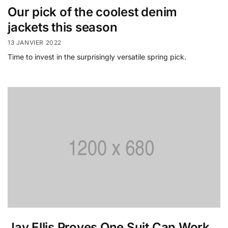
Our pick of the coolest denim
jackets this season
13 JANVIER 2022
Time to invest in the surprisingly versatile spring pick.
Jay Ellis Proves One Suit Can Work