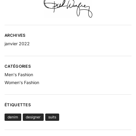
ARCHIVES
janvier 2022
CATÉGORIES
Men's Fashion
Women's Fashion
ÉTIQUETTES
denim
designer
suits