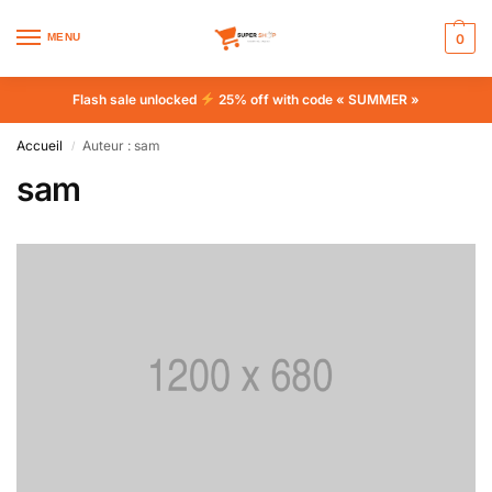
MENU
0
Flash sale unlocked
25% off with code « SUMMER »
Accueil
Auteur : sam
/
sam