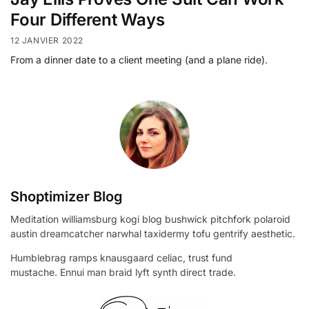
Four Different Ways
12 JANVIER 2022
From a dinner date to a client meeting (and a plane ride).
Shoptimizer Blog
Meditation williamsburg kogi blog bushwick pitchfork polaroid
austin dreamcatcher narwhal taxidermy tofu gentrify aesthetic.
Humblebrag ramps knausgaard celiac, trust fund
mustache. Ennui man braid lyft synth direct trade.