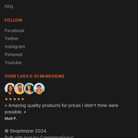
FAQ
FOLLOW
Facebook
Twitter
Instagram
Pinterest
Youtube
OVER 1,000 5-STAR REVIEWS
★★★★★
« Amazing quality products for prices I didn’t think were
possible. »
Matt P.
© Shoptimizer 2024
Built with love by CommerceGurus