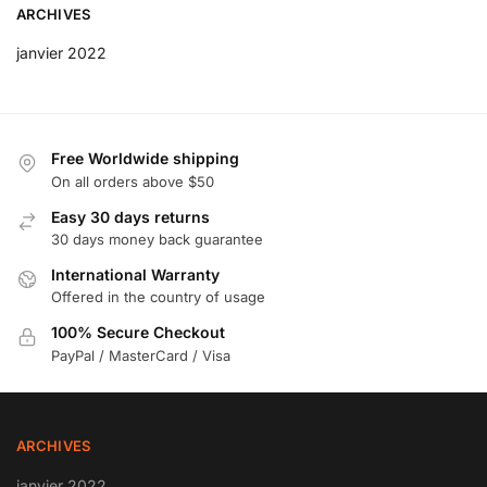
ARCHIVES
janvier 2022
Free Worldwide shipping
On all orders above $50
Easy 30 days returns
30 days money back guarantee
International Warranty
Offered in the country of usage
100% Secure Checkout
PayPal / MasterCard / Visa
ARCHIVES
janvier 2022