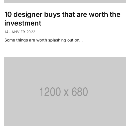
10 designer buys that are worth the
investment
14 JANVIER 2022
Some things are worth splashing out on…