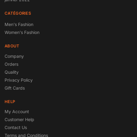
CATÉGORIES
Men's Fashion
Women's Fashion
ABOUT
Company
Orders
Quality
Privacy Policy
Gift Cards
HELP
My Account
Customer Help
Contact Us
Terms and Conditions